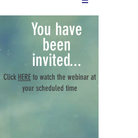
You have
been
invited...
Click
HERE
to watch the webinar at
your scheduled time