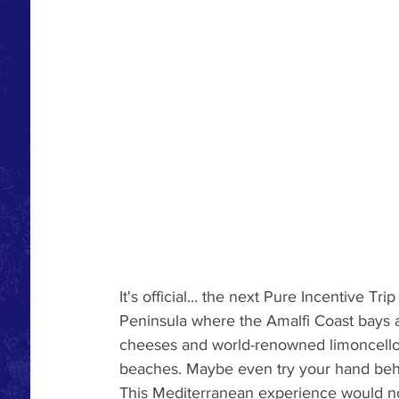
It's official... the next Pure Incentive Tr
Peninsula where the Amalfi Coast bays 
cheeses and world-renowned limoncello 
beaches. Maybe even try your hand behi
This Mediterranean experience would not