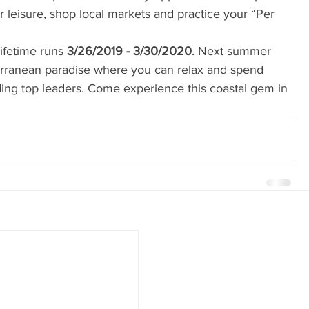
r leisure, shop local markets and practice your “Per 
lifetime runs 
3/26/2019 - 3/30/2020
. Next summer 
erranean paradise where you can relax and spend 
uding top leaders. Come experience this coastal gem in 