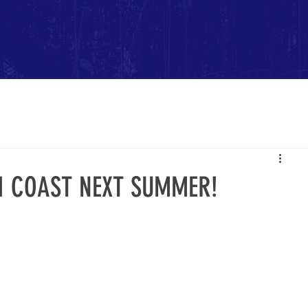
FI COAST NEXT SUMMER!