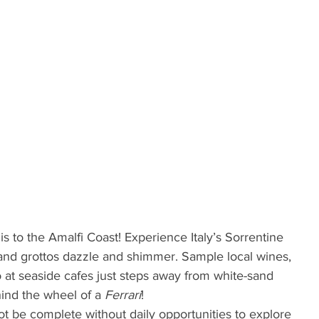
ip is to the Amalfi Coast! Experience Italy’s Sorrentine 
and grottos dazzle and shimmer. Sample local wines, 
at seaside cafes just steps away from white-sand 
nd the wheel of a 
Ferrari
!
 be complete without daily opportunities to explore 