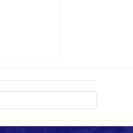
SSURE QUESTIONS?