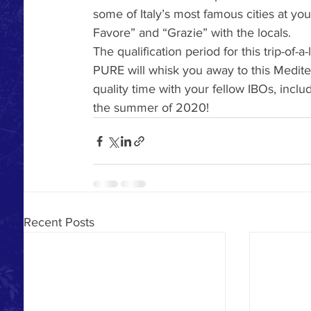
some of Italy’s most famous cities at you
Favore” and “Grazie” with the locals.
The qualification period for this trip-of-a-
PURE will whisk you away to this Medit
quality time with your fellow IBOs, incl
the summer of 2020! 
Recent Posts