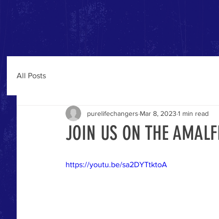
All Posts
purelifechangers
Mar 8, 2023
1 min read
JOIN US ON THE AMAL
https://youtu.be/sa2DYTtktoA