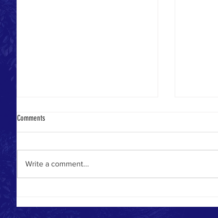
Comments
Write a comment...
BLOOD PRE
PURE DIAMONDS SHARE THEIR HEARTS