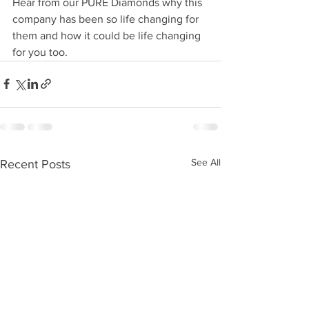
Hear from our PURE Diamonds why this 
company has been so life changing for 
them and how it could be life changing 
for you too.
See All
Recent Posts