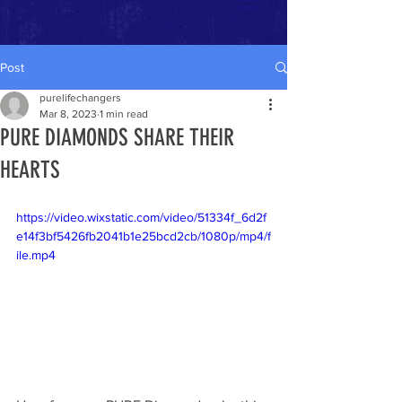
Post
purelifechangers
Mar 8, 2023
1 min read
PURE DIAMONDS SHARE THEIR
HEARTS
https://video.wixstatic.com/video/51334f_6d2f
e14f3bf5426fb2041b1e25bcd2cb/1080p/mp4/f
ile.mp4